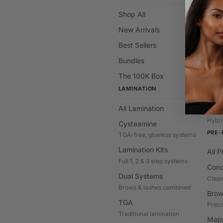
Shop All
All C
New Arrivals
Hybr
Stain 
Best Sellers
Brow
Bundles
Class
The 100K Box
Deve
LAMINATION
Cream
All Lamination
Gel T
Hybri
Cysteamine
PRE-
TGA-free, glueless systems
Lamination Kits
All 
Full 1, 2 & 3 step systems
Conc
Dual Systems
Clean
Brows & lashes combined
Brow
TGA
Preci
Traditional lamination
Mapp