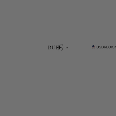
USD
REGIO