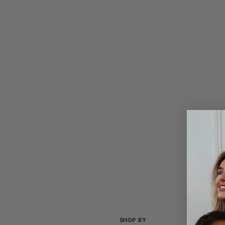
SHOP BY
COL