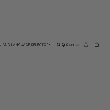
N AND LANGUAGE SELECTOR
0
unread