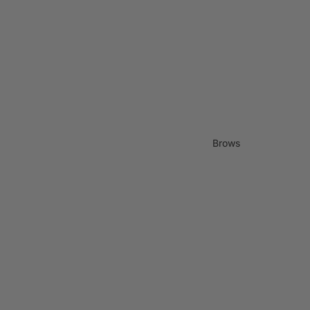
Brows