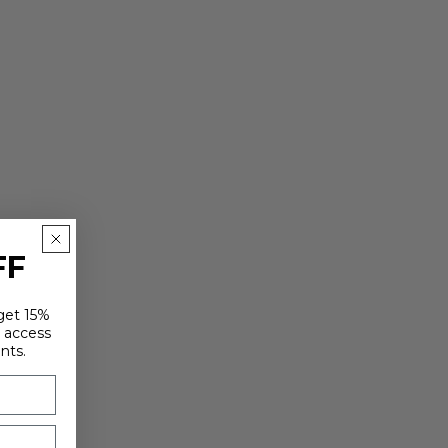
FF
 get 15%
y access
nts.