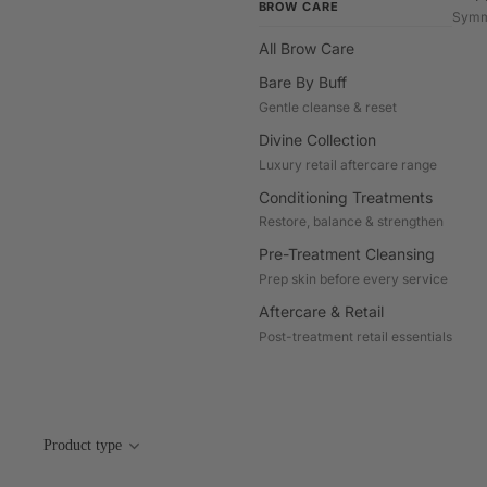
BROW CARE
Symm
All Brow Care
Bare By Buff
Gentle cleanse & reset
Divine Collection
Luxury retail aftercare range
Conditioning Treatments
Restore, balance & strengthen
Pre-Treatment Cleansing
Prep skin before every service
Aftercare & Retail
Post-treatment retail essentials
Product type