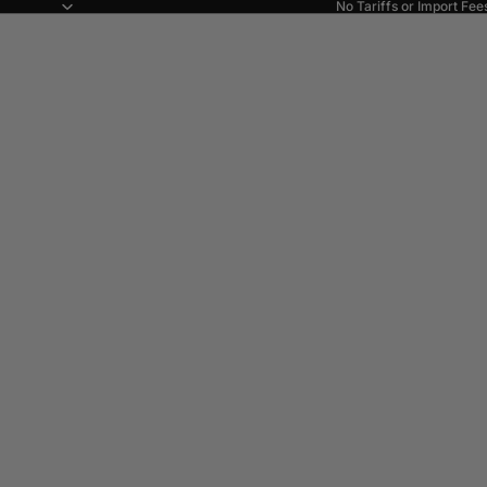
No Tariffs or Import Fee