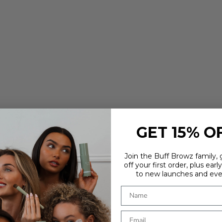
GET 15% O
Join the Buff Browz family,
off your first order, plus earl
to new launches and eve
ARE YOU IN THE RIGHT PLACE?
It looks like you're in
. Choose where you'd like to shop - prices
and delivery options update to match.
Country
OUR
TOOLS