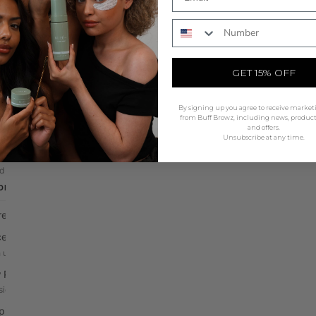
olour
All Tools
Phone Number
SHOP NOW
id Stains
The Beauty Mat
technology, natural finish
Non slip silicone station mat
GET 15% OFF
 & Lash Tints
Mapping & Accessories
ic cream tints, 5 shades
String, rulers & wrap
By signing up you agree to receive market
lopers & Oxidants
Brushes
from Buff Browz, including news, produc
and offers.
 & liquid activators
Professional grade applicators
Unsubscribe at any time.
ints
Waxing
d gel, long-lasting colour
Skin shield & protection
DRAW & MAPPING
Application Tools
Rods, guards & disposables
Pre-Draw & Mapping
Mixing Tools
ealer Palettes
Tiles, bowls & palettes
 up & define edges
Tweezers
 Pencil
Precision placement tools
sion brow design
ing Pen