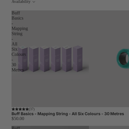
Availability
Buff
Basics
-
Mapping
String
-
All
Six
Colours
-
30
Metres
Worth $64.00
(37)
Buff Basics - Mapping String - All Six Colours - 30 Metres
$50.00
Buff