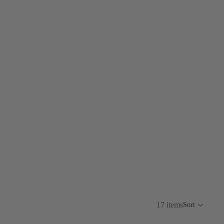
17 items
Sort