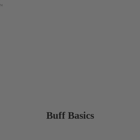
etry & shape mapping
Buff Basics