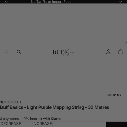
No Tariffs or Import Fees
SHOP BY
(1)
Shop All
Buff Basics - Light Purple Mapping String - 30 Metres
New Arriva
3 payments at 0% interest with
Klarna
DECREASE
INCREASE
Best Seller