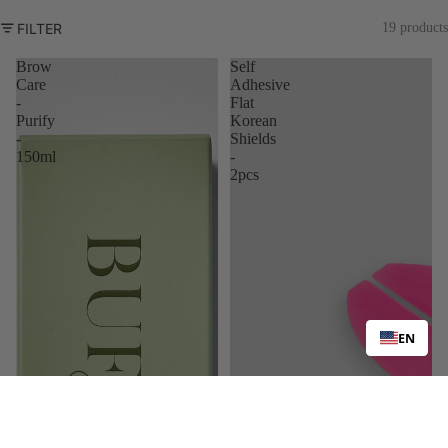
FILTER
19 products
Brow
Self
Care
Adhesive
-
Flat
Purify
Korean
-
Shields
150ml
-
2pcs
EN