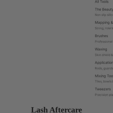
All Tools
The Beaut
Non slip sili
Mapping &
String, ruler
Brushes
Professional
Waxing
Skin shield 
Applicatio
Rods, guards
Mixing Too
Tiles, bowls 
Tweezers
Precision pl
Lash Aftercare