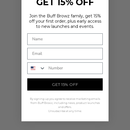
GET 15% OFF
Join the Buff Browz family, get 15%
off your first order, plus early access
to new launches and events.
ARE YOU IN THE RIGHT PLACE?
It looks like you're in
. Choose where you'd like to shop - prices
and delivery options update to match.
Country
Phone Number
SHOP NOW
GET 15% OFF
By signing up you agree to receive marketing emails
from Buff Browz, including news, product launches
and offers.
Unsubscribe at any time.