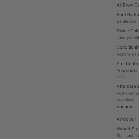
All Brow C
Bare By Bu
Gentle clean
Divine Coll
Luxury retai
Conditioni
Restore, bal
Pre-Treatm
Prep skin be
service
Aftercare &
Post-treatme
essentials
COLOUR
All Colour
Hybrid Sta
Stain techno