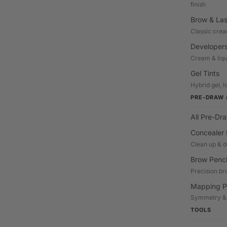
finish
Brow & Las
Classic crea
Developers
Cream & liqu
Gel Tints
Hybrid gel, l
PRE-DRAW 
All Pre-Dr
Concealer 
Clean up & d
Brow Penci
Precision br
Mapping P
Symmetry &
TOOLS