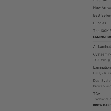
New Arriva
Best Seller
Bundles
The 100K 
LAMINATIO
All Laminat
Cysteamin
TGA-free, gl
Lamination
Full 1, 2 & 3
Dual Syst
Brows & las
TGA
Traditional 
BROW CAR