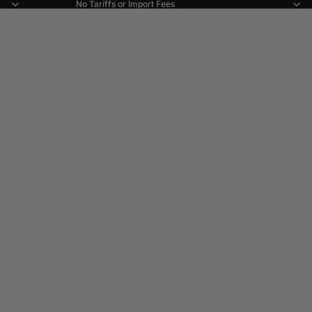
No Tariffs or Import Fees