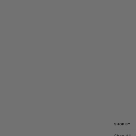
SHOP BY
Shop All