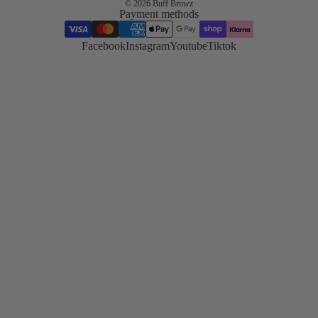
© 2026
Buff Browz
Payment methods
Korean
Lash Lift
Facebook
Instagram
Youtube
Tiktok
Korean lash
lifting trend
and
technique
TGA vs
Cysteamin
Compare
both system
side by side
Hybrid
Stain
Master the
stain
technique
Skin
Preparatio
Essential pr