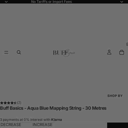
No Tariffs or Import Fees
SHOP BY
(2)
Shop All
Buff Basics - Aqua Blue Mapping String - 30 Metres
New Arriva
3 payments at 0% interest with
Klarna
DECREASE
INCREASE
Best Seller