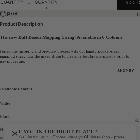
QUANTITY
QUANTITY
ADD T
Bundles
$0.00
L
The 100K 
Product Description
The new Buff Basics Mapping String! Available in 6 Colours
Perfect the mapping and pre-draw process with our handy, pocket-sized
mapping string. Use the inked string to create perfect brow symmetry prior to
any procedure.
SHOP BY
Shop All
Available Colours
New Arriva
Best Seller
White
Bundles
Black
Ed
The 100K 
Pink
ARE YOU IN THE RIGHT PLACE?
It looks like you're in
. Choose where you'd like to shop - prices