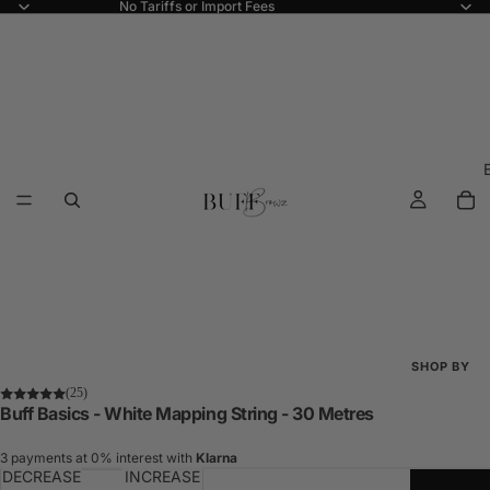
No Tariffs or Import Fees
SHOP BY
(25)
Shop All
Buff Basics - White Mapping String - 30 Metres
New Arriva
3 payments at 0% interest with
Klarna
DECREASE
INCREASE
Best Seller