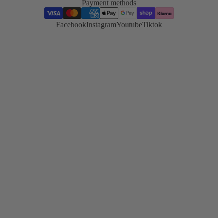
Payment methods
Korean
Lash Lift
Facebook
Instagram
Youtube
Tiktok
Korean lash
lifting trend
and
technique
TGA vs
Cysteamin
Compare
both system
side by side
Hybrid
Stain
Master the
stain
technique
Skin
Preparatio
Essential pr