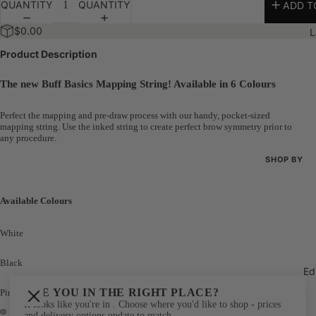
QUANTITY
QUANTITY
ADD T
Bundles
$0.00
L
The 100K 
Product Description
The new Buff Basics Mapping String! Available in 6 Colours
Perfect the mapping and pre-draw process with our handy, pocket-sized
mapping string. Use the inked string to create perfect brow symmetry prior to
any procedure.
SHOP BY
Shop All
Available Colours
New Arriva
Best Seller
White
Bundles
Black
Ed
The 100K 
ARE YOU IN THE RIGHT PLACE?
Pink
It looks like you're in
. Choose where you'd like to shop - prices
and delivery options update to match.