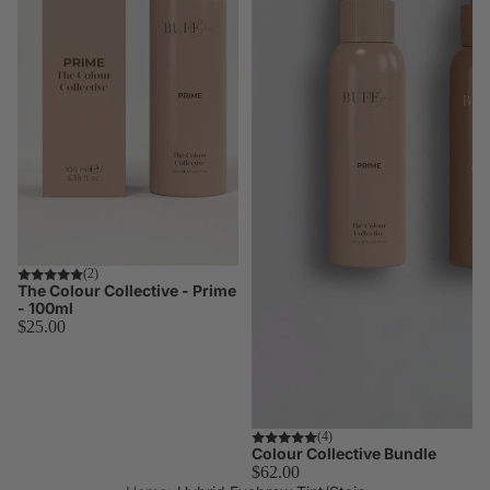
Korean
Lash Lift
Korean lash
lifting trend
and
technique
TGA vs
Cysteamin
Compare
both system
side by side
(2)
The Colour Collective - Prime
Hybrid
- 100ml
$25.00
Stain
Master the
stain
technique
Skin
Worth $73.00
(4)
Colour Collective Bundle
Preparatio
$62.00
Essential pr