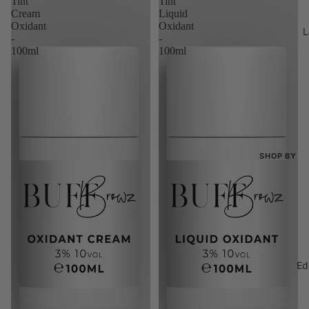
Tint
Tint
Bundles
Cream
Liquid
Oxidant
Oxidant
L
The 100K 
-
-
100ml
100ml
SHOP BY
Shop All
New Arriva
Best Seller
Bundles
Ed
The 100K 