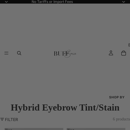
No Tariffs or Import Fees
SHOP BY
Hybrid Eyebrow Tint/Stain
Shop All
New Arriva
FILTER
6 products
Best Seller