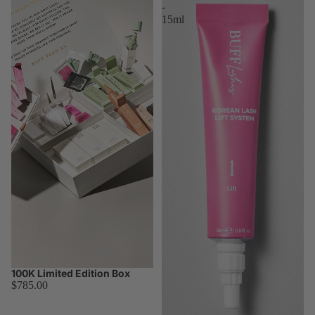
-
15ml
100K Limited Edition Box
Worth $1,097.00
$785.00