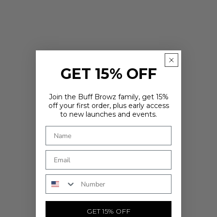
GET 15% OFF
Join the Buff Browz family, get 15%
off your first order, plus early access
to new launches and events.
ARE YOU IN THE RIGHT PLACE?
It looks like you're in
. Choose where you'd like to shop - prices
and delivery options update to match.
Country
Phone Number
SHOP NOW
GET 15% OFF