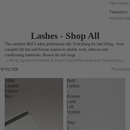
Tiles, bowls 
Tweezers
Precision pl
Lashes - Shop All
The complete Buff Lashes professional edit. Everything for lash lifting - from
complete lift kits and Korean systems to shields, tools, aftercare and
conditioning treatments. Browse the full range.
Lifting Systems
Shields & Pads
Tools
Aftercare
Lash Care
Colour
FILTER
70 products
100K
Buff
Limited
Lashes
Edition
-
Box
Korean
Lash
Lift
System
-
Step
1