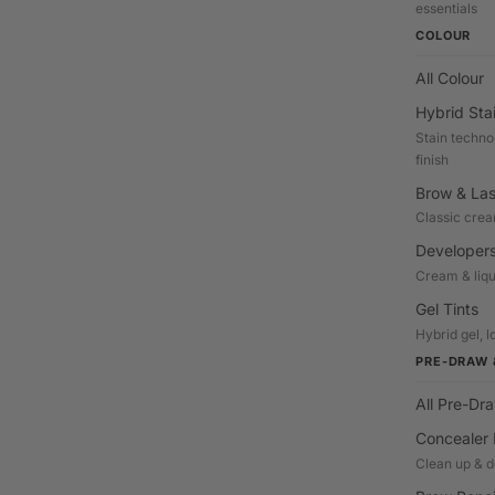
essentials
COLOUR
All Colour
Hybrid Sta
Stain techno
finish
Brow & Las
Classic crea
Developers
Cream & liqu
Gel Tints
Hybrid gel, l
PRE-DRAW 
All Pre-Dr
Concealer 
Clean up & d