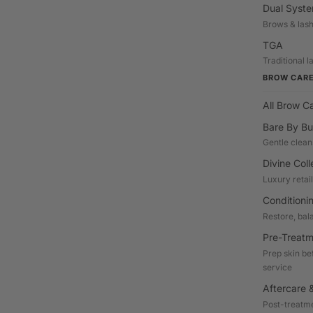
Dual Syst
Brows & las
TGA
Traditional 
BROW CAR
All Brow C
Bare By Bu
Gentle clean
Divine Coll
Luxury retai
Conditioni
Restore, bal
Pre-Treatm
Prep skin be
service
Aftercare &
Post-treatme