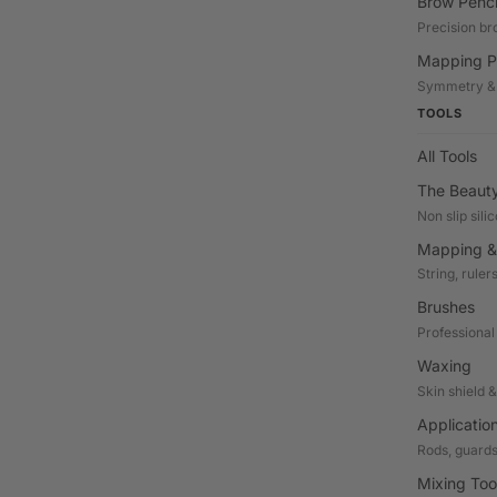
Brow Penci
Precision br
Mapping P
Symmetry &
TOOLS
All Tools
The Beaut
Non slip sili
Mapping &
String, ruler
Brushes
Professional
Waxing
Skin shield 
Applicatio
Rods, guards
Mixing Too