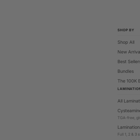
SHOP BY
Shop All
New Arriva
Best Seller
Bundles
The 100K 
LAMINATIO
All Laminat
Cysteamin
TGA-free, gl
Lamination
Full 1, 2 & 3