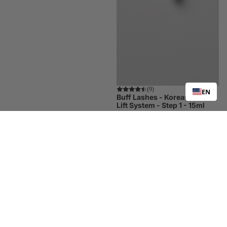
Trending
(9)
EN
Buff Lashes - Korean Lash
Lift System - Step 1 - 15ml
$25.00
Buff
Buff
Lashes
Lashes
-
-
Korean
Korean
Lash
Lash
Lift
Lift
System
System
-
-
Step
Step
2
3
-
-