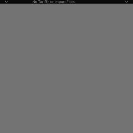
No Tariffs or Import Fees