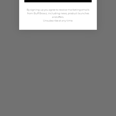
By signing up you agree to receive marketing emails
from Buff Browz, including news, product launches
and offers.
Unsubscribe at any time.