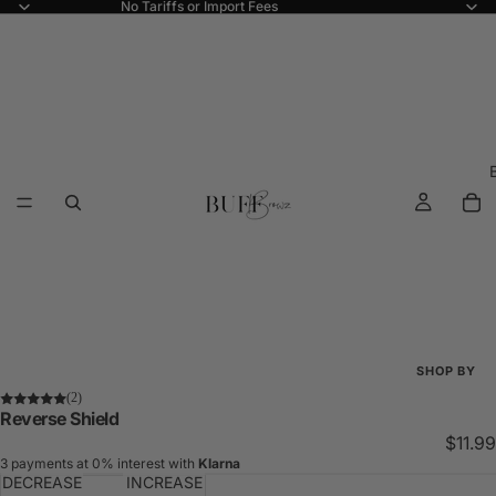
No Tariffs or Import Fees
SHOP BY
(2)
Shop All
Reverse Shield
$11.99
New Arriva
3 payments at 0% interest with
Klarna
DECREASE
INCREASE
Best Seller