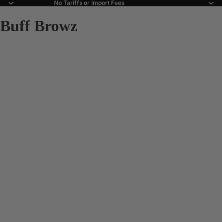
No Tariffs or Import Fees
Buff Browz