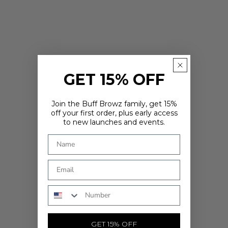
GET 15% OFF
Join the Buff Browz family, get 15%
off your first order, plus early access
to new launches and events.
ARE YOU IN THE RIGHT PLACE?
It looks like you're in
. Choose where you'd like to shop - prices
and delivery options update to match.
Country
Phone Number
SHOP NOW
GET 15% OFF