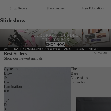
Shop Brows
Shop Lashes
Free Education
Slideshow
OUR BIGGEST BUNDLE
THE 100K BOX
SHOP NOW
WE'RE RATED
EXCELLENT
4.8
★★★★★
READ OUR
2,457
REVIEWS
Best Sellers
View all
Shop our newest arrivals
Cysteamine
The
Brow
Bare
&
Necessities
Lash
Collection
Lamination
Kit
-
1,2
&
3