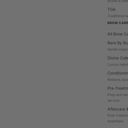
Brows & las
TGA
Traditional 
BROW CAR
All Brow C
Bare By Bu
Gentle clean
Divine Coll
Luxury retai
Conditioni
Restore, bal
Pre-Treatm
Prep skin be
service
Aftercare &
Post-treatme
essentials