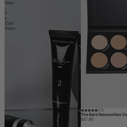
Steps
-
3
x
15ml
Tubes
(13)
The Bare Necessities Co
$47.00