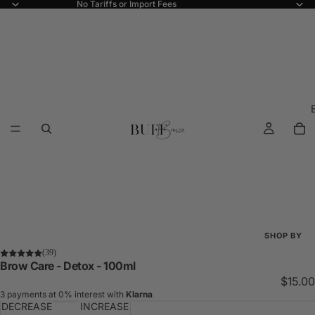
No Tariffs or Import Fees
SHOP BY
(39)
Shop All
Brow Care - Detox - 100ml
$15.00
New Arriva
3 payments at 0% interest with
Klarna
DECREASE
INCREASE
Best Seller