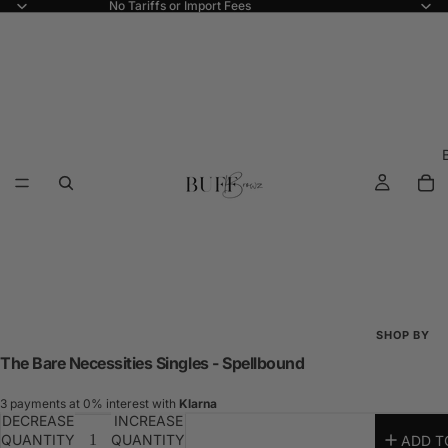
No Tariffs or Import Fees
SHOP BY
The Bare Necessities Singles - Spellbound
Shop All
New Arriva
3 payments at 0% interest with
Klarna
DECREASE
INCREASE
Best Seller
QUANTITY
QUANTITY
ADD T