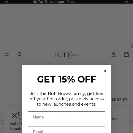
No Tariffs or Import Fees
GET 15% OFF
Join the Buff Browz family, get 15%
off your first order, plus early access
SHOP BY
to new launches and events.
Coming Soon
Shop All
ARE YOU IN THE RIGHT PLACE?
It looks like you're in
. Choose where you'd like to shop - prices
New Arriva
FILTER
0 products
and delivery options update to match.
Country
Best Seller