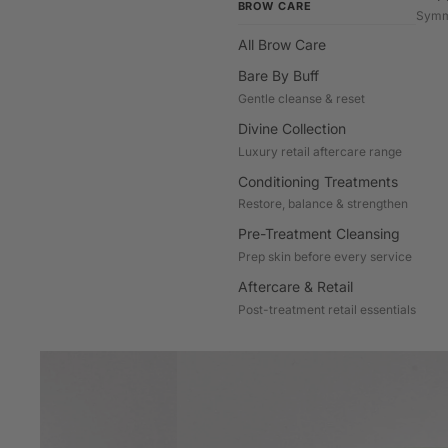
BROW CARE
Symm
All Brow Care
Bare By Buff
Gentle cleanse & reset
Divine Collection
Luxury retail aftercare range
Conditioning Treatments
Restore, balance & strengthen
Pre-Treatment Cleansing
Prep skin before every service
Aftercare & Retail
Post-treatment retail essentials