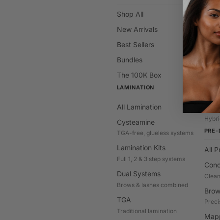
Shop All
All C
New Arrivals
Hybr
Stain 
Best Sellers
Brow
Bundles
Class
The 100K Box
Deve
LAMINATION
Cream
All Lamination
Gel T
Hybri
Cysteamine
PRE-
TGA-free, glueless systems
Lamination Kits
All 
Full 1, 2 & 3 step systems
Conc
Dual Systems
Clean
Brows & lashes combined
Brow
TGA
Preci
Traditional lamination
Mapp