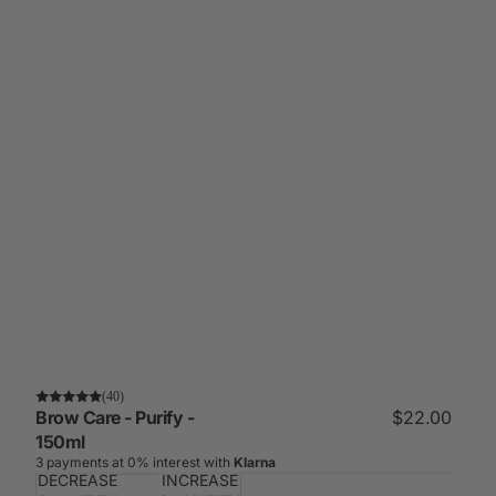
(40)
Brow Care - Purify -
$22.00
150ml
3 payments at 0% interest with
Klarna
DECREASE
INCREASE