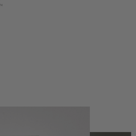
etry & shape mapping