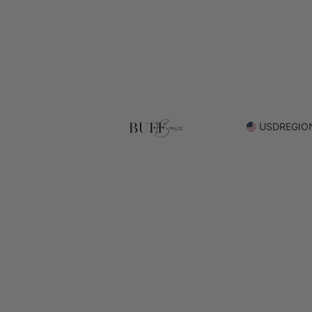
USD
REGIO