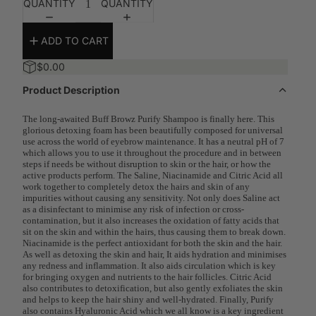
QUANTITY
QUANTITY
ADD TO CART
$0.00
Product Description
The long-awaited Buff Browz Purify Shampoo is finally here. This
glorious detoxing foam has been beautifully composed for universal
use across the world of eyebrow maintenance. It has a neutral pH of 7
which allows you to use it throughout the procedure and in between
steps if needs be without disruption to skin or the hair, or how the
active products perform. The Saline, Niacinamide and Citric Acid all
work together to completely detox the hairs and skin of any
impurities without causing any sensitivity. Not only does Saline act
as a disinfectant to minimise any risk of infection or cross-
contamination, but it also increases the oxidation of fatty acids that
sit on the skin and within the hairs, thus causing them to break down.
Niacinamide is the perfect antioxidant for both the skin and the hair.
As well as detoxing the skin and hair, It aids hydration and minimises
any redness and inflammation. It also aids circulation which is key
for bringing oxygen and nutrients to the hair follicles. Citric Acid
also contributes to detoxification, but also gently exfoliates the skin
and helps to keep the hair shiny and well-hydrated. Finally, Purify
also contains Hyaluronic Acid which we all know is a key ingredient