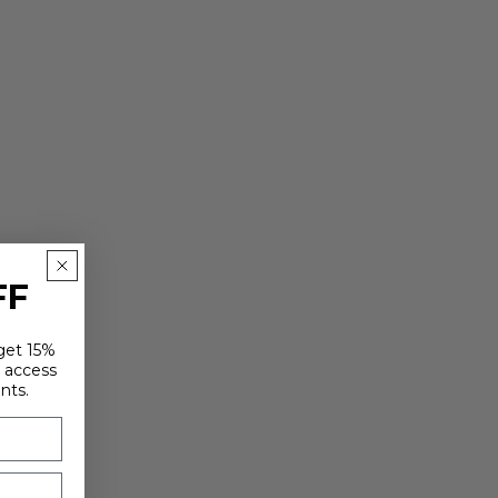
FF
 get 15%
y access
nts.