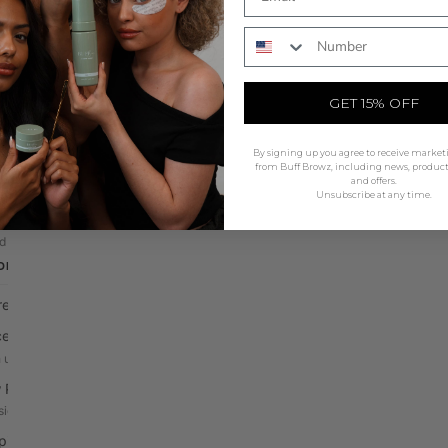
olour
All Tools
Phone Number
SHOP NOW
id Stains
The Beauty Mat
technology, natural finish
Non slip silicone station mat
GET 15% OFF
 & Lash Tints
Mapping & Accessories
ic cream tints, 5 shades
String, rulers & wrap
By signing up you agree to receive market
lopers & Oxidants
Brushes
from Buff Browz, including news, produc
and offers.
 & liquid activators
Professional grade applicators
Unsubscribe at any time.
ints
Waxing
d gel, long-lasting colour
Skin shield & protection
DRAW & MAPPING
Application Tools
Rods, guards & disposables
Pre-Draw & Mapping
Mixing Tools
ealer Palettes
Tiles, bowls & palettes
 up & define edges
Tweezers
 Pencil
Precision placement tools
sion brow design
ing Pen