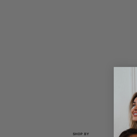
SHOP BY
COL