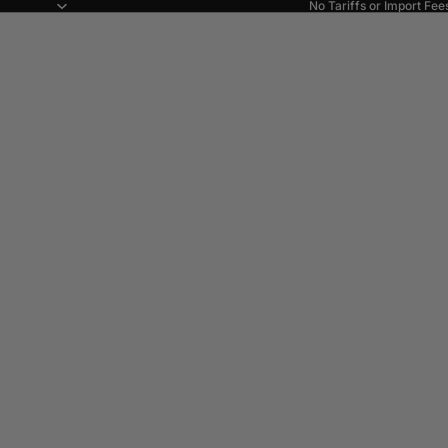
No Tariffs or Import Fee