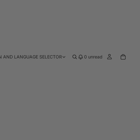
N AND LANGUAGE SELECTOR
0
unread