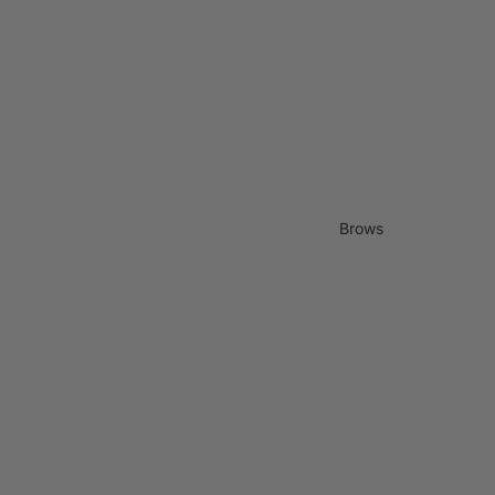
Brows