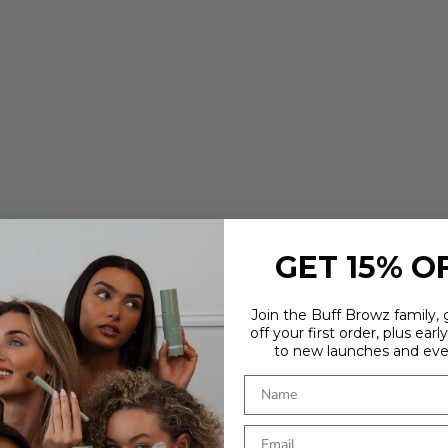
GET 15% O
Join the Buff Browz family,
off your first order, plus earl
to new launches and eve
ARE YOU IN THE RIGHT PLACE?
It looks like you're in
. Choose where you'd like to shop - prices
and delivery options update to match.
Country
OUR
TOOLS