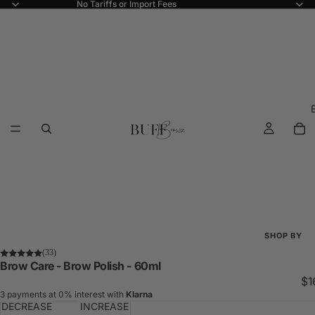
No Tariffs or Import Fees
SHOP BY
(33)
Shop All
Brow Care - Brow Polish - 60ml
$1
New Arriva
3 payments at 0% interest with
Klarna
DECREASE
INCREASE
Best Seller